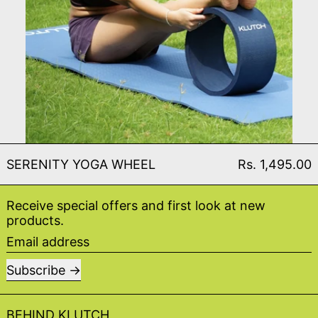
SERENITY YOGA WHEEL
SERENITY YOGA WHEEL
Rs. 1,495.00
Receive special offers and first look at new
products.
Email address
Subscribe
BEHIND KLUTCH