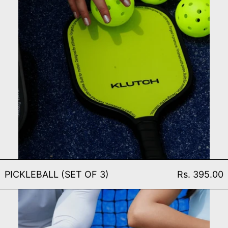
PICKLEBALL (SET OF 3)
PICKLEBALL (SET OF 3)
Rs. 395.00
PICKLEBALL PADDLE