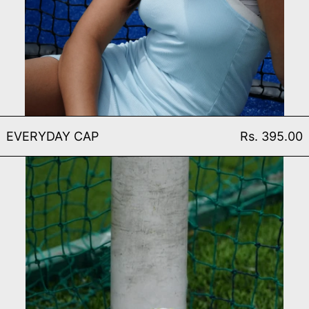
EVERYDAY CAP
EVERYDAY CAP
Rs. 395.00
MATCH FOOTBALL