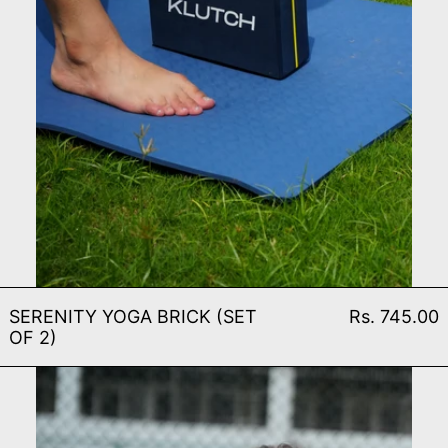
SERENITY YOGA BRICK (S
SERENITY YOGA BRICK (SET
Rs. 745.00
OF 2)
SERENITY YOGA MAT (8