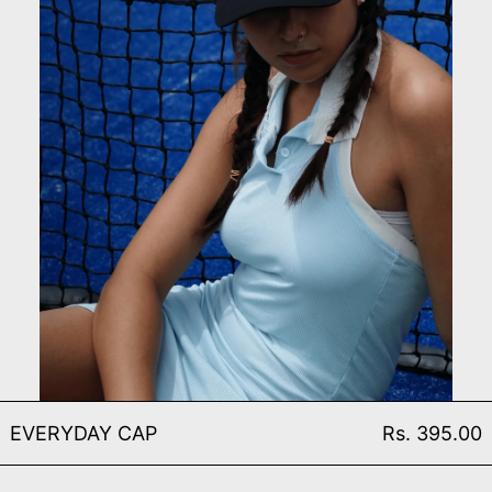
EVERYDAY CAP
EVERYDAY CAP
Rs. 395.00