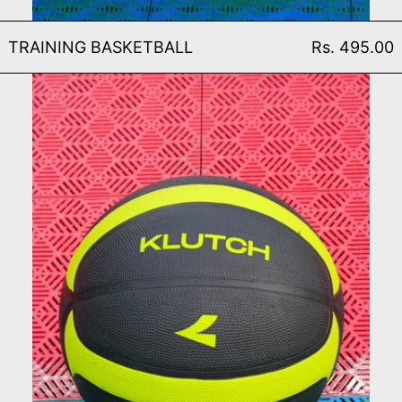
TRAINING BASKETBALL
TRAINING BASKETBALL
Rs. 495.00
MATCH BASKETBALL