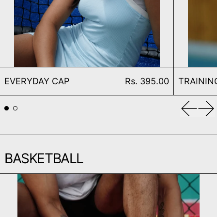
EVERYDAY CAP
EVERYDAY CAP
Rs. 395.00
TRAININ
Previou
Ne
BASKETBALL
TRAINING BASKETBALL