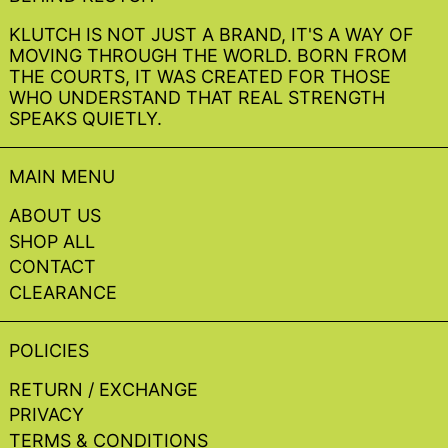
KLUTCH IS NOT JUST A BRAND, IT'S A WAY OF
MOVING THROUGH THE WORLD. BORN FROM
THE COURTS, IT WAS CREATED FOR THOSE
WHO UNDERSTAND THAT REAL STRENGTH
SPEAKS QUIETLY.
MAIN MENU
ABOUT US
SHOP ALL
CONTACT
CLEARANCE
POLICIES
RETURN / EXCHANGE
PRIVACY
TERMS & CONDITIONS