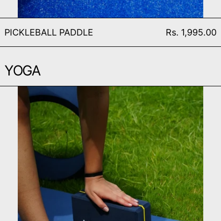
PICKLEBALL PADDLE
PICKLEBALL PADDLE
Rs. 1,995.00
YOGA
SERENITY YOGA BRICK (S