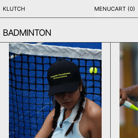
KLUTCH
MENU
CART (
0
)
BADMINTON
EVERYDAY CAP