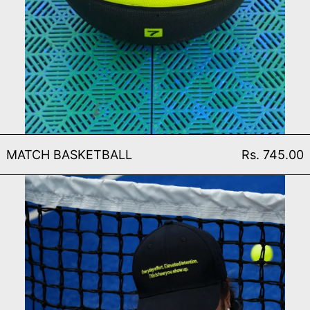
MATCH BASKETBALL
MATCH BASKETBALL
Rs. 745.00
EVERYDAY CAP