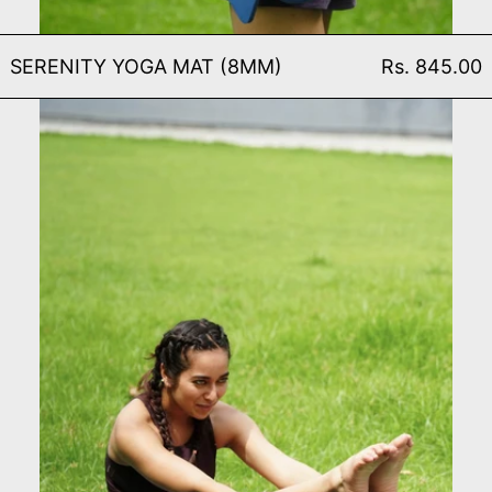
SERENITY YOGA MAT (8
SERENITY YOGA MAT (8MM)
Rs. 845.00
SERENITY YOGA WHEEL