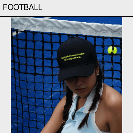
FOOTBALL
EVERYDAY CAP