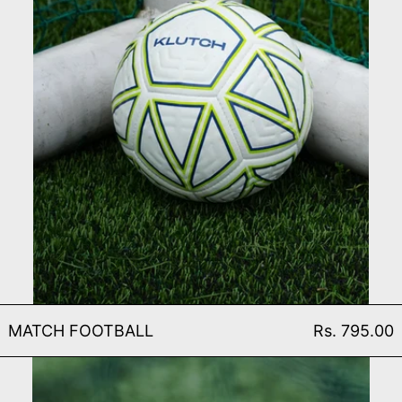
MATCH FOOTBALL
MATCH FOOTBALL
Rs. 795.00
TRAINING FOOTBALL