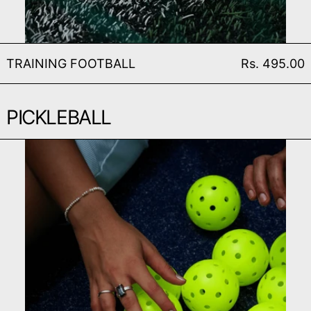
TRAINING FOOTBALL
TRAINING FOOTBALL
Rs. 495.00
PICKLEBALL
PICKLEBALL (SET OF 3)