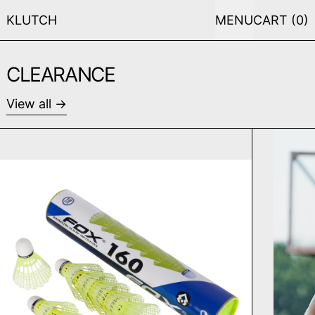
KLUTCH
MENU
CART (
0
)
CLEARANCE
View all
FOX FX 160 SHUTTLECOCK