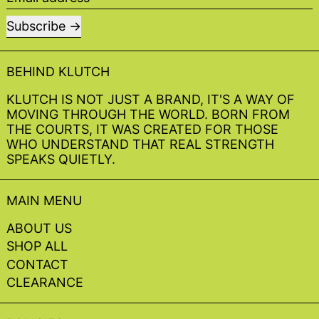
Subscribe
BEHIND KLUTCH
KLUTCH IS NOT JUST A BRAND, IT'S A WAY OF
MOVING THROUGH THE WORLD. BORN FROM
THE COURTS, IT WAS CREATED FOR THOSE
WHO UNDERSTAND THAT REAL STRENGTH
SPEAKS QUIETLY.
MAIN MENU
ABOUT US
SHOP ALL
CONTACT
CLEARANCE