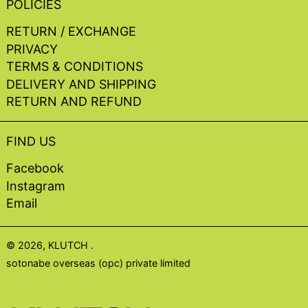
POLICIES
RETURN / EXCHANGE
PRIVACY
TERMS & CONDITIONS
DELIVERY AND SHIPPING
RETURN AND REFUND
FIND US
Facebook
Instagram
Email
© 2026,
KLUTCH
.
sotonabe overseas (opc) private limited