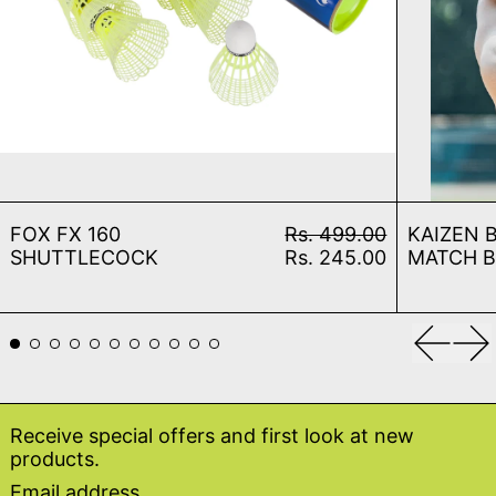
FOX FX 160 SHUTTLECOCK
Regular price
FOX FX 160
Rs. 499.00
KAIZEN 
Sale price
SHUTTLECOCK
Rs. 245.00
MATCH 
Previou
Ne
Receive special offers and first look at new
products.
Email address