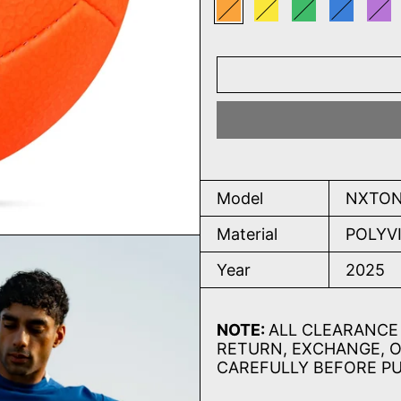
Orange
Yellow
Green
Blue
Pu
Model
NXTON
Material
POLYV
Year
2025
NOTE:
ALL CLEARANCE 
RETURN, EXCHANGE, O
CAREFULLY BEFORE P