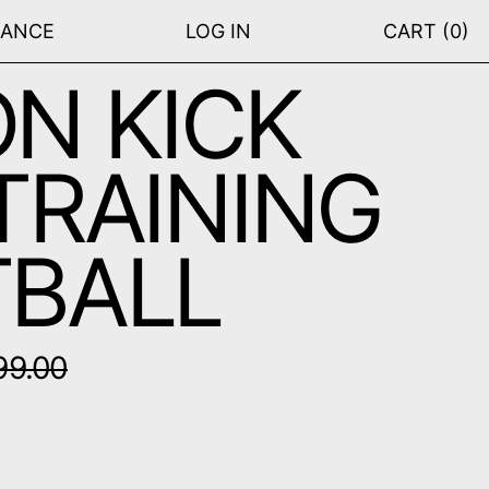
RANCE
LOG IN
CART (
0
)
N KICK
TRAINING
BALL
price
99.00