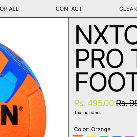
OP ALL
CONTACT
CLEA
NXTO
PRO 
FOOT
Regular price
Sale 
Rs. 495.00
Rs. 9
Tax included.
Color:
Orange