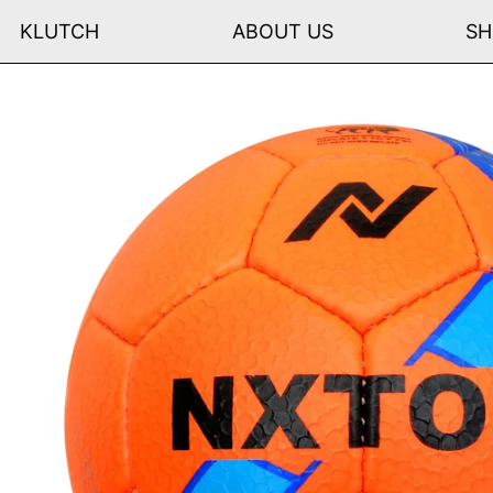
KLUTCH
ABOUT US
SH