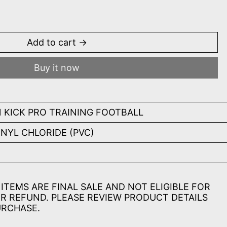
rple
Add to cart
Buy it now
 KICK PRO TRAINING FOOTBALL
INYL CHLORIDE (PVC)
ITEMS ARE FINAL SALE AND NOT ELIGIBLE FOR
R REFUND. PLEASE REVIEW PRODUCT DETAILS
URCHASE.