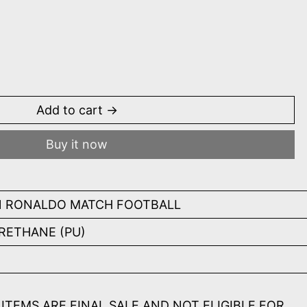
Add to cart
Buy it now
 RONALDO MATCH FOOTBALL
RETHANE (PU)
ITEMS ARE FINAL SALE AND NOT ELIGIBLE FOR