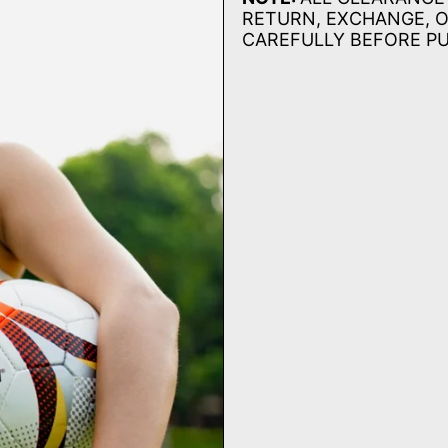
RETURN, EXCHANGE, O
CAREFULLY BEFORE P