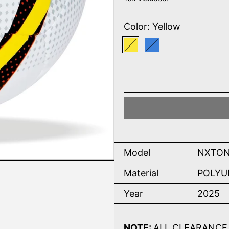
Color:
Yellow
Yellow
Blue
Model
NXTON
Material
POLYU
Year
2025
NOTE:
ALL CLEARANCE 