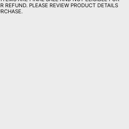
R REFUND. PLEASE REVIEW PRODUCT DETAILS
URCHASE.