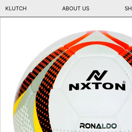
KLUTCH
ABOUT US
SH