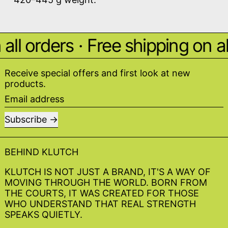
ll orders
·
Free shipping on all
Receive special offers and first look at new
products.
Email address
Subscribe
BEHIND KLUTCH
KLUTCH IS NOT JUST A BRAND, IT'S A WAY OF
MOVING THROUGH THE WORLD. BORN FROM
THE COURTS, IT WAS CREATED FOR THOSE
WHO UNDERSTAND THAT REAL STRENGTH
SPEAKS QUIETLY.