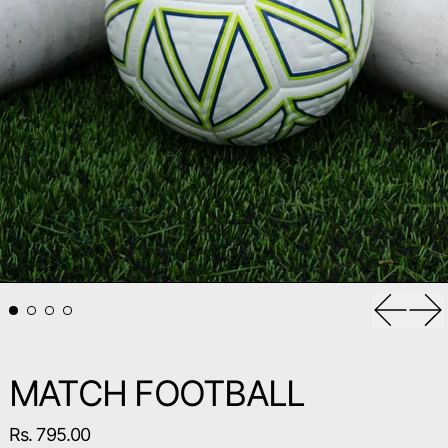
Previou
Ne
MATCH FOOTBALL
Regular price
Rs. 795.00