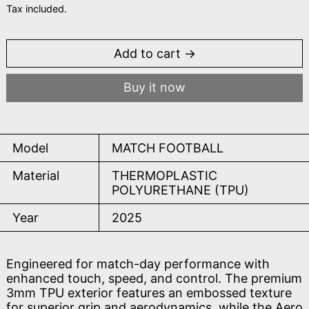
Tax included.
Add to cart
Buy it now
Model
MATCH FOOTBALL
Material
THERMOPLASTIC
POLYURETHANE (TPU)
Year
2025
Engineered for match-day performance with
enhanced touch, speed, and control. The premium
3mm TPU exterior features an embossed texture
for superior grip and aerodynamics, while the Aero