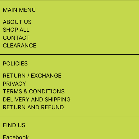
MAIN MENU
ABOUT US
SHOP ALL
CONTACT
CLEARANCE
POLICIES
RETURN / EXCHANGE
PRIVACY
TERMS & CONDITIONS
DELIVERY AND SHIPPING
RETURN AND REFUND
FIND US
Facebook