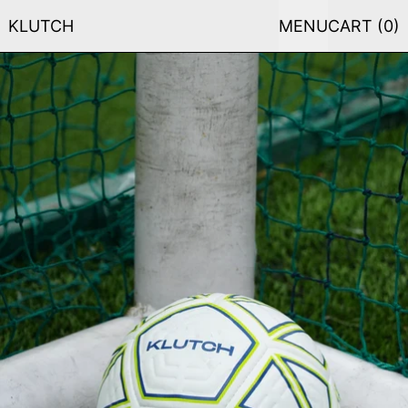
KLUTCH
MENU
CART (
0
)