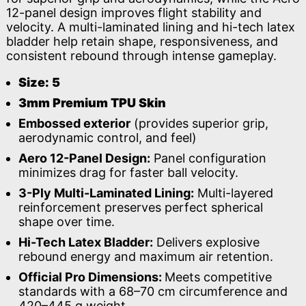
12-panel design improves flight stability and
velocity. A multi-laminated lining and hi-tech latex
bladder help retain shape, responsiveness, and
consistent rebound through intense gameplay.
Size: 5
3mm Premium TPU Skin
Embossed exterior
(provides superior grip,
aerodynamic control, and feel)
Aero 12-Panel Design:
Panel configuration
minimizes drag for faster ball velocity.
3-Ply Multi-Laminated Lining:
Multi-layered
reinforcement preserves perfect spherical
shape over time.
Hi-Tech Latex Bladder:
Delivers explosive
rebound energy and maximum air retention.
Official Pro Dimensions:
Meets competitive
standards with a 68–70 cm circumference and
420–445 g weight.